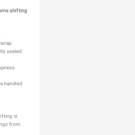
ome shifting
.
 wrap.
tly sealed
mpness.
re handled
fting is
gings from