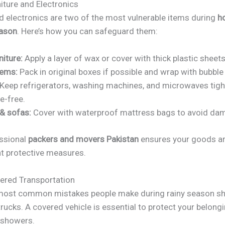
iture and Electronics
nd electronics are two of the most vulnerable items during
h
eason
. Here’s how you can safeguard them:
iture:
Apply a layer of wax or cover with thick plastic sheets
tems:
Pack in original boxes if possible and wrap with bubble
Keep refrigerators, washing machines, and microwaves tigh
e-free.
& sofas:
Cover with waterproof mattress bags to avoid da
essional
packers and movers Pakistan
ensures your goods a
ht protective measures.
ered Transportation
most common mistakes people make during rainy season shi
rucks. A covered vehicle is essential to protect your belon
 showers.