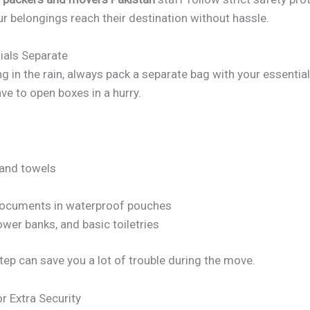
r belongings reach their destination without hassle.
ials Separate
g in the rain, always pack a separate bag with your essential
ve to open boxes in a hurry.
 and towels
ocuments in waterproof pouches
wer banks, and basic toiletries
tep can save you a lot of trouble during the move.
r Extra Security