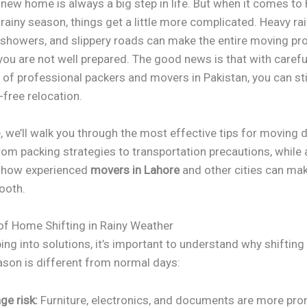
 new home is always a big step in life. But when it comes t
a rainy season, things get a little more complicated. Heavy rain
showers, and slippery roads can make the entire moving pr
 you are not well prepared. The good news is that with carefu
 of professional packers and movers in Pakistan, you can sti
-free relocation.
e, we’ll walk you through the most effective tips for moving 
om packing strategies to transportation precautions, while 
g how experienced
movers in Lahore
and other cities can ma
ooth.
of Home Shifting in Rainy Weather
ng into solutions, it’s important to understand why shiftin
ason is different from normal days:
e risk:
Furniture, electronics, and documents are more pro