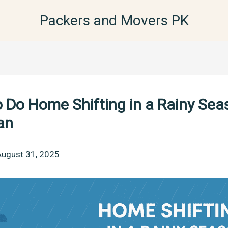
Packers and Movers PK
 Do Home Shifting in a Rainy Sea
an
August 31, 2025