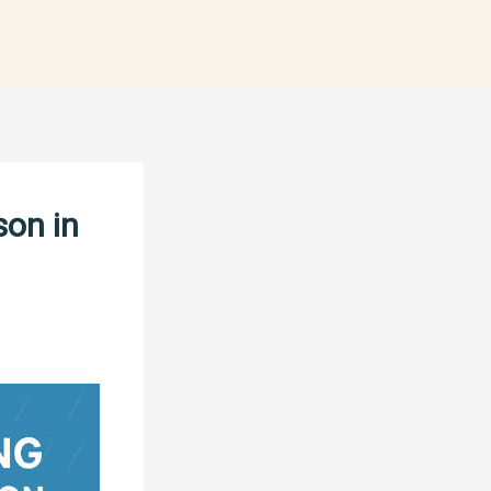
son in