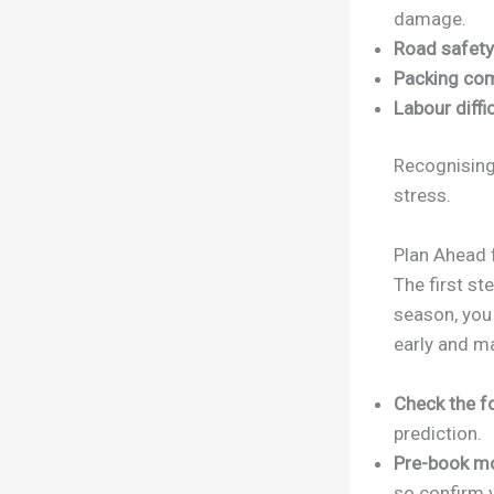
damage.
Road safety
Packing com
Labour diffic
Recognising
stress.
Plan Ahead 
The first st
season, you
early and m
Check the f
prediction.
Pre-book m
so confirm y