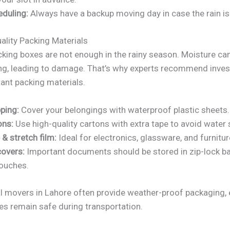
eduling:
Always have a backup moving day in case the rain is
ality Packing Materials
cking boxes are not enough in the rainy season. Moisture c
ng, leading to damage. That’s why experts recommend invest
ant packing materials.
ping:
Cover your belongings with waterproof plastic sheets.
ons:
Use high-quality cartons with extra tape to avoid water
& stretch film:
Ideal for electronics, glassware, and furnitur
overs:
Important documents should be stored in zip-lock b
ouches.
l movers in Lahore often provide weather-proof packaging, 
es remain safe during transportation.