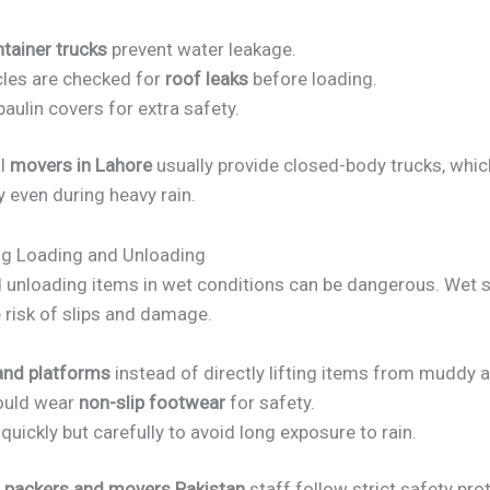
tainer trucks
prevent water leakage.
cles are checked for
roof leaks
before loading.
aulin covers for extra safety.
al
movers in Lahore
usually provide closed-body trucks, whi
y even during heavy rain.
ng Loading and Unloading
 unloading items in wet conditions can be dangerous. Wet 
 risk of slips and damage.
and platforms
instead of directly lifting items from muddy a
ould wear
non-slip footwear
for safety.
uickly but carefully to avoid long exposure to rain.
d
packers and movers Pakistan
staff follow strict safety pro