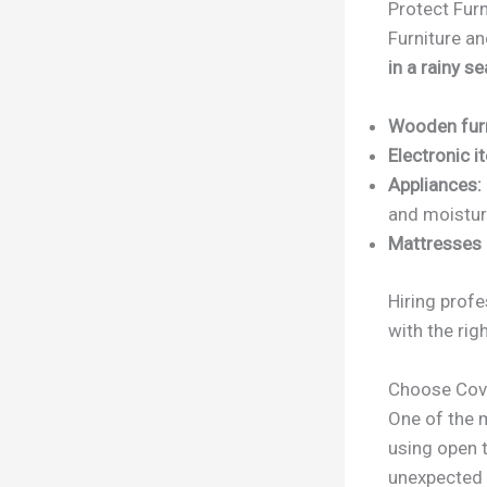
Protect Furn
Furniture a
in a rainy s
Wooden furn
Electronic i
Appliances:
and moistur
Mattresses 
Hiring prof
with the rig
Choose Cov
One of the 
using open t
unexpected