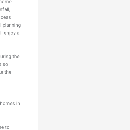
o home
fall,
ocess
l planning
ll enjoy a
during the
also
ke the
g homes in
ne to