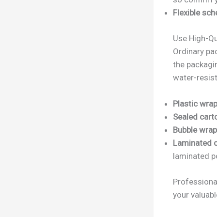
Flexible sch
Use High-Qu
Ordinary pa
the packagi
water-resist
Plastic wrap
Sealed cart
Bubble wrap 
Laminated c
laminated p
Professiona
your valuabl