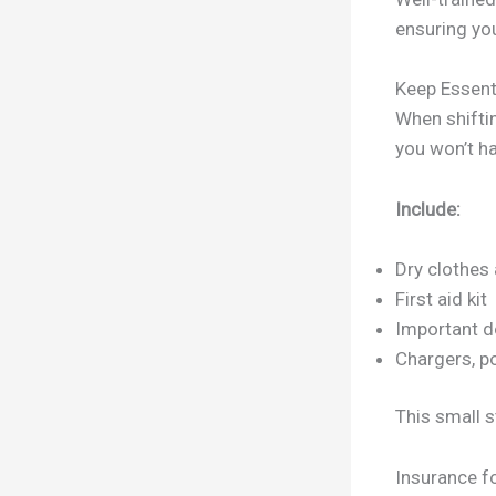
ensuring you
Keep Essent
When shiftin
you won’t ha
Include:
Dry clothes
First aid kit
Important d
Chargers, po
This small s
Insurance fo