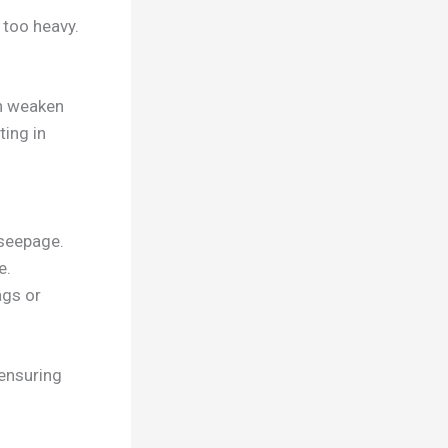
 too heavy.
an weaken
ing in
 seepage.
e.
ags or
ensuring