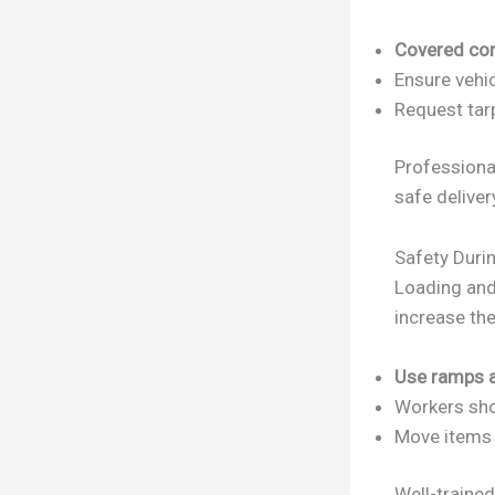
Covered con
Ensure vehi
Request tarp
Profession
safe deliver
Safety Duri
Loading and
increase the
Use ramps 
Workers sh
Move items q
Well-traine