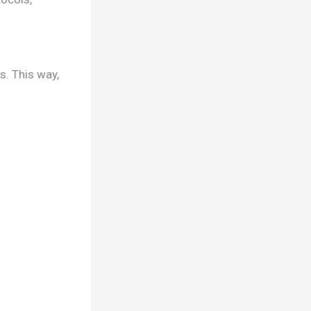
s. This way,