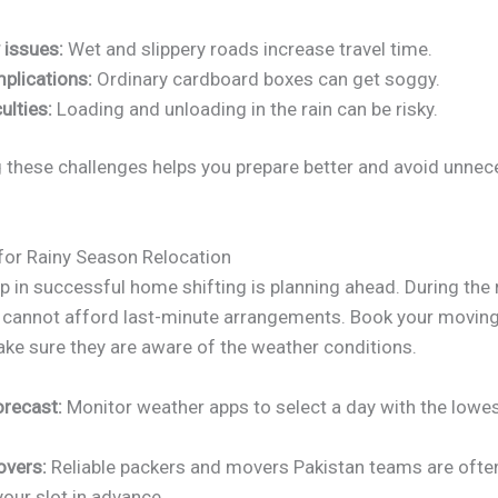
 issues:
Wet and slippery roads increase travel time.
plications:
Ordinary cardboard boxes can get soggy.
ulties:
Loading and unloading in the rain can be risky.
 these challenges helps you prepare better and avoid unnec
for Rainy Season Relocation
ep in successful home shifting is planning ahead. During the 
 cannot afford last-minute arrangements. Book your movi
ake sure they are aware of the weather conditions.
orecast:
Monitor weather apps to select a day with the lowest
overs:
Reliable packers and movers Pakistan teams are ofte
our slot in advance.