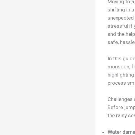
Moving to a
shifting in 
unexpected 
stressful if
and the help
safe, hassle
In this guid
monsoon, fr
highlightin
process sm
Challenges 
Before jumpi
the rainy se
Water damag