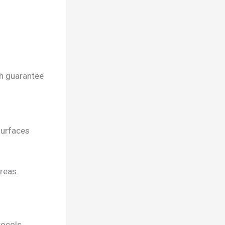
ch guarantee
surfaces
reas.
tocols,