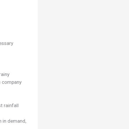
essary
rainy
ng company
 rainfall
n in demand,