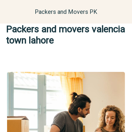
Skip
to
Packers and Movers PK
content
Packers and movers valencia
town lahore