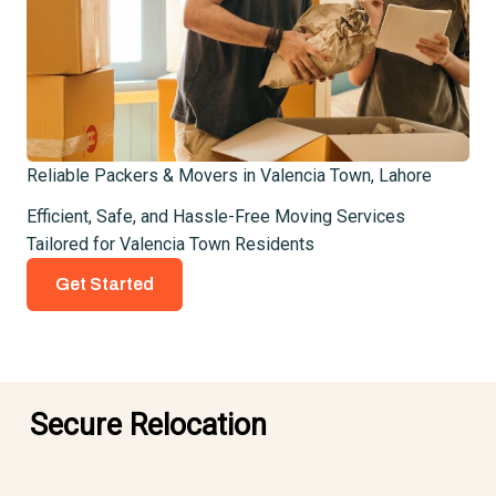
Reliable Packers & Movers in Valencia Town, Lahore
Efficient, Safe, and Hassle-Free Moving Services
Tailored for Valencia Town Residents
Get Started
Secure Relocation