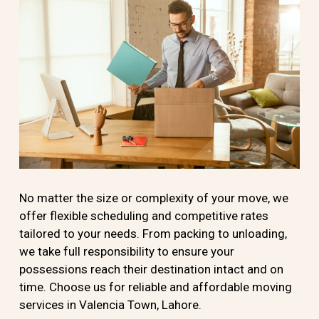
No matter the size or complexity of your move, we
offer flexible scheduling and competitive rates
tailored to your needs. From packing to unloading,
we take full responsibility to ensure your
possessions reach their destination intact and on
time. Choose us for reliable and affordable moving
services in Valencia Town, Lahore.