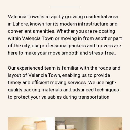
Valencia Town is a rapidly growing residential area
in Lahore, known for its modern infrastructure and
convenient amenities. Whether you are relocating
within Valencia Town or moving in from another part
of the city, our professional packers and movers are
here to make your move smooth and stress-free..
Our experienced team is familiar with the roads and
layout of Valencia Town, enabling us to provide
timely and efficient moving services. We use high-
quality packing materials and advanced techniques
to protect your valuables during transportation