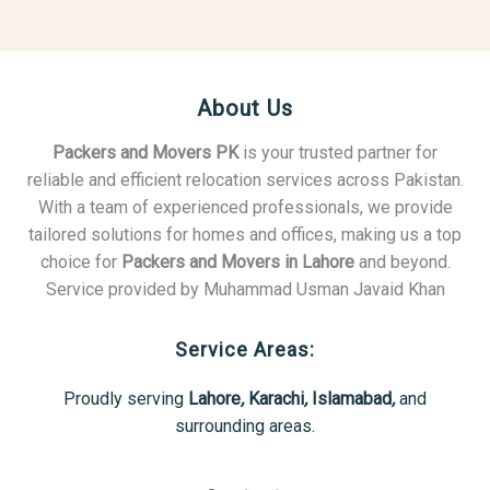
About Us
Packers and Movers PK
is your trusted partner for
reliable and efficient relocation services across Pakistan.
With a team of experienced professionals, we provide
tailored solutions for homes and offices, making us a top
choice for
Packers and Movers in Lahore
and beyond.
Service provided by Muhammad Usman Javaid Khan
Service Areas:
Proudly serving
Lahore
,
Karachi
,
Islamabad
,
and
surrounding areas.